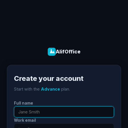
AlifOffice
Create your account
Start with the
Advance
plan.
Full name
Work email