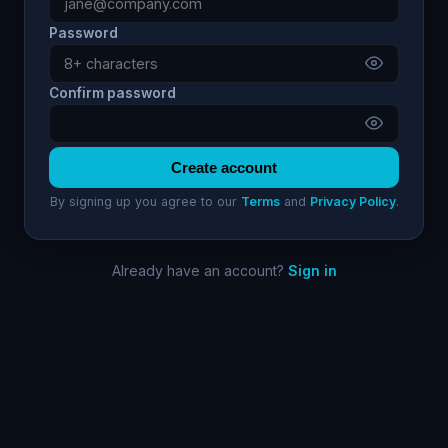
Password
Confirm password
Create account
By signing up you agree to our
Terms
and
Privacy Policy
.
Already have an account?
Sign in